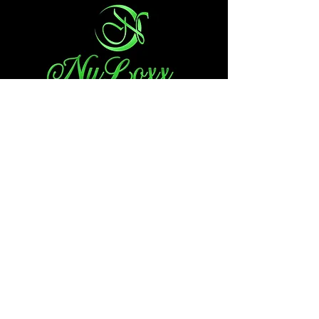
Choose By State
Minnesota
South Carolina