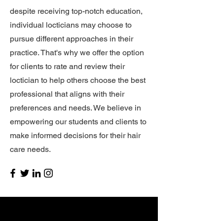
despite receiving top-notch education,
individual locticians may choose to
pursue different approaches in their
practice. That's why we offer the option
for clients to rate and review their
loctician to help others choose the best
professional that aligns with their
preferences and needs. We believe in
empowering our students and clients to
make informed decisions for their hair
care needs.