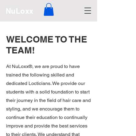
NuLoxx
WELCOME TO THE
TEAM!
At NuLoxx®, we are proud to have
trained the following skilled and
dedicated Locticians. We provide our
students with a solid foundation to start
their journey in the field of hair care and
styling, and we encourage them to
continue their education to continually
improve and provide the best services
to their clients. We understand that