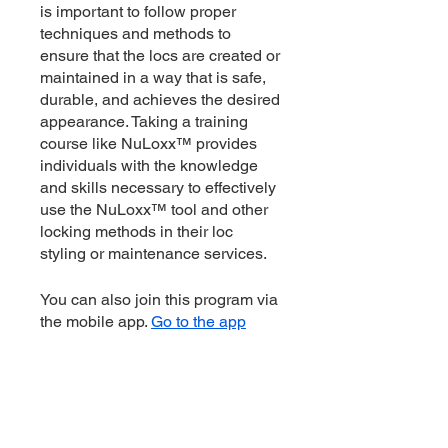
is important to follow proper
techniques and methods to
ensure that the locs are created or
maintained in a way that is safe,
durable, and achieves the desired
appearance. Taking a training
course like NuLoxx™ provides
individuals with the knowledge
and skills necessary to effectively
use the NuLoxx™ tool and other
locking methods in their loc
styling or maintenance services.
You can also join this program via
the mobile app.
Go to the app
Instructors