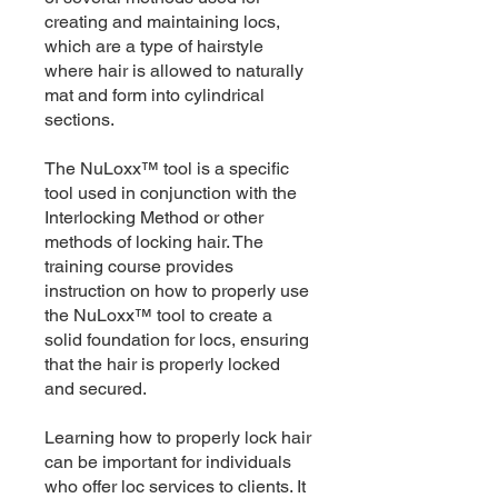
creating and maintaining locs,
which are a type of hairstyle
where hair is allowed to naturally
mat and form into cylindrical
sections.
The NuLoxx™ tool is a specific
tool used in conjunction with the
Interlocking Method or other
methods of locking hair. The
training course provides
instruction on how to properly use
the NuLoxx™ tool to create a
solid foundation for locs, ensuring
that the hair is properly locked
and secured.
Learning how to properly lock hair
can be important for individuals
who offer loc services to clients. It