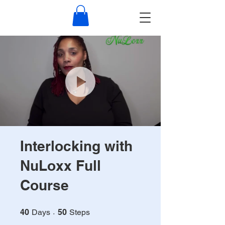
NuLoxx
Interlocking with
NuLoxx Full
Course
40 Days
50 Steps
40
Days
50
Steps