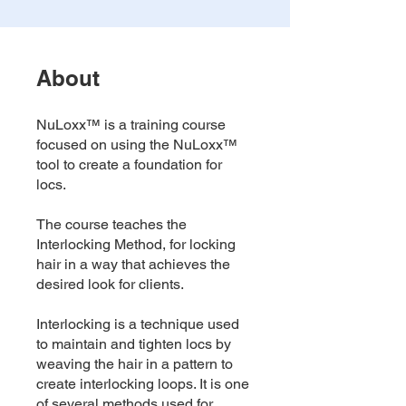
About
NuLoxx™ is a training course
focused on using the NuLoxx™
tool to create a foundation for
locs.
The course teaches the
Interlocking Method, for locking
hair in a way that achieves the
desired look for clients.
Interlocking is a technique used
to maintain and tighten locs by
weaving the hair in a pattern to
create interlocking loops. It is one
of several methods used for