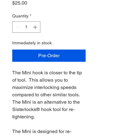
Price
$25.00
Quantity
*
Immediately in stock
Pre-Order
The Mini hook is closer to the tip
of tool. This allows you to
maximize interlocking speeds
compared to other similar tools.
The Mini is an alternative to the
Sisterlocks® hook tool for re-
tightening.
The Mini is designed for re-