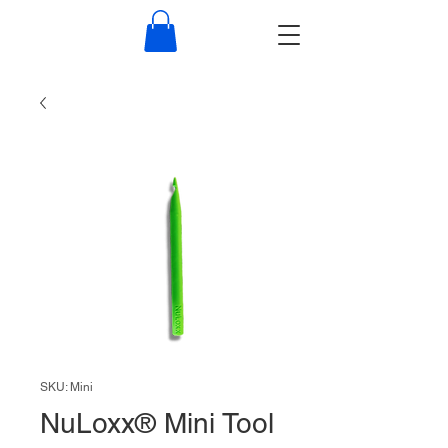
NuLoxx
SKU: Mini
NuLoxx® Mini Tool