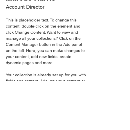
Account Director
This is placeholder text. To change this 
content, double-click on the element and 
click Change Content. Want to view and 
manage all your collections? Click on the 
Content Manager button in the Add panel 
on the left. Here, you can make changes to 
your content, add new fields, create 
dynamic pages and more.
Your collection is already set up for you with 
fields and content. Add your own content or 
import it from a CSV file. Add fields for any 
type of content you want to display, such as 
rich text, images, and videos. Be sure to 
click Sync after making changes in a 
collection, so visitors can see your newest 
content on your live site. 