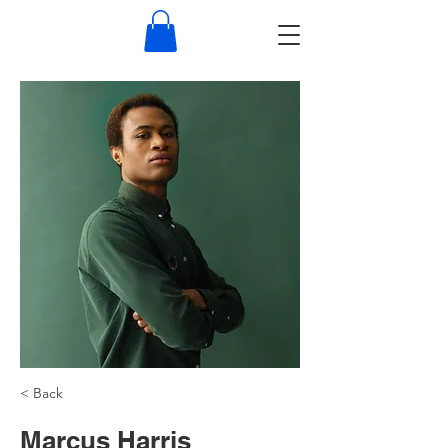
NuLoxx
< Back
Marcus Harris